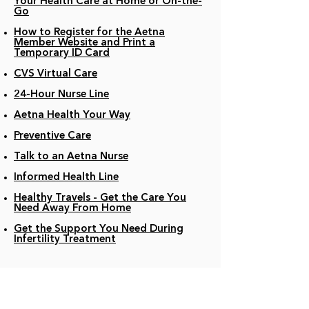
Your Health Care at Home or On-the-
Go
How to Register for the Aetna
Member Website and Print a
Temporary ID Card
CVS Virtual Care
24-Hour Nurse Line
Aetna Health Your Way
Preventive Care
Talk to an Aetna Nurse
Informed Health Line
Healthy Travels - Get the Care You
Need Away From Home
Get the Support You Need During
Infertility Treatment