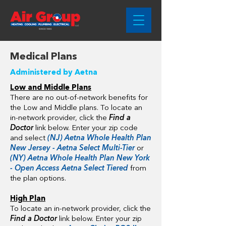
Medical Plans
Administered by Aetna
Low and Middle Plans
There are no out-of-network benefits for
the Low and Middle plans. To locate an
in-network provider, click the
Find a
Doctor
link below. Enter your zip code
and select
(NJ) Aetna Whole Health Plan
New Jersey - Aetna Select Multi-Tier
or
(NY) Aetna Whole Health Plan New York
- Open Access Aetna Select Tiered
from
the plan options.
High Plan
To locate an in-network provider, click the
Find a Doctor
link below. Enter your zip