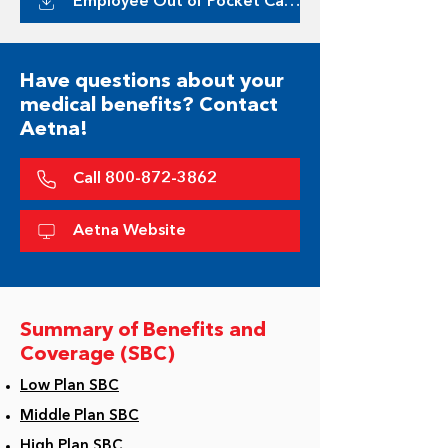
Employee Out of Pocket Calculator
Have questions about your
medical benefits? Contact
Aetna!
Call 800-872-3862
Aetna Website
Summary of Benefits and
Coverage (SBC)
Low Plan SBC
Middle Plan SBC
High Plan SBC