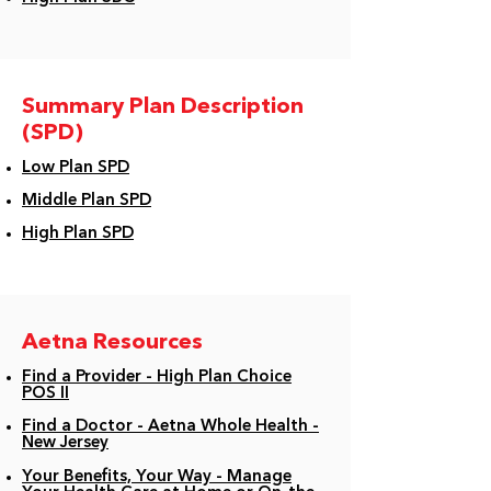
Summary Plan Description
(SPD)
Low Plan SPD
Middle Plan SPD
High Plan SPD
Aetna Resources
Find a Provider - High Plan Choice
POS II
Find a Doctor - Aetna Whole Health -
New Jersey
Your Benefits, Your Way - Manage