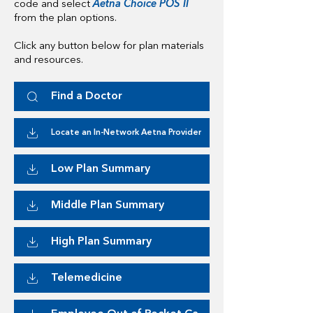
code and select
Aetna Choice POS II
from the plan options.
Click any button below for plan materials
and resources.
Find a Doctor
Locate an In-Network Aetna Provider
Low Plan Summary
Middle Plan Summary
High Plan Summary
Telemedicine